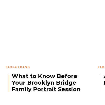
LOCATIONS
LO
What to Know Before
Your Brooklyn Bridge
Family Portrait Session