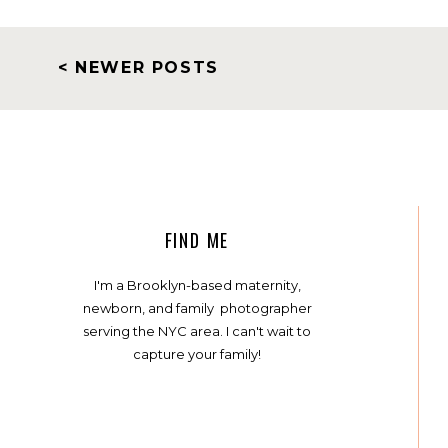
< NEWER POSTS
FIND ME
I'm a Brooklyn-based maternity,
newborn, and family photographer
serving the NYC area. I can't wait to
capture your family!