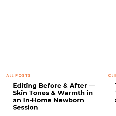
ALL POSTS
CLI
Editing Before & After —
Skin Tones & Warmth in
an In-Home Newborn
Session