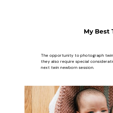
My Best 