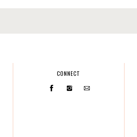
CONNECT