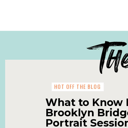
Th
HOT OFF THE BLOG
What to Know 
Brooklyn Bridg
Portrait Sessio