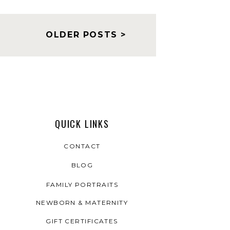
OLDER POSTS >
QUICK LINKS
CONTACT
BLOG
FAMILY PORTRAITS
NEWBORN & MATERNITY
GIFT CERTIFICATES