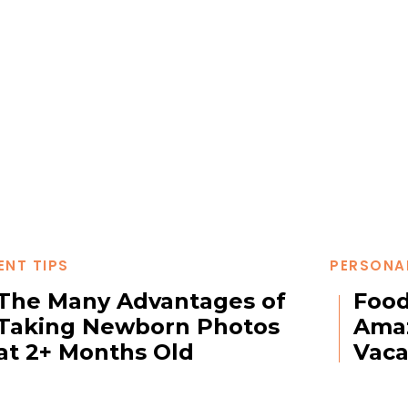
ENT TIPS
PERSONA
The Many Advantages of
Food
Taking Newborn Photos
Amaz
at 2+ Months Old
Vaca