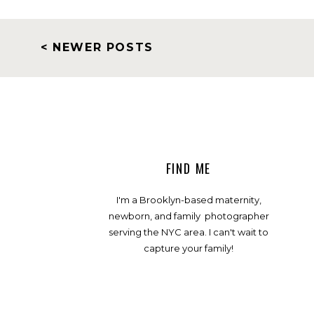
< NEWER POSTS
FIND ME
I'm a Brooklyn-based maternity,
newborn, and family photographer
serving the NYC area. I can't wait to
capture your family!