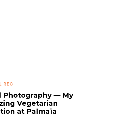
L REC
 Photography — My
ing Vegetarian
tion at Palmaïa