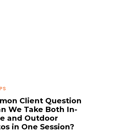
IPS
on Client Question
n We Take Both In-
e and Outdoor
os in One Session?