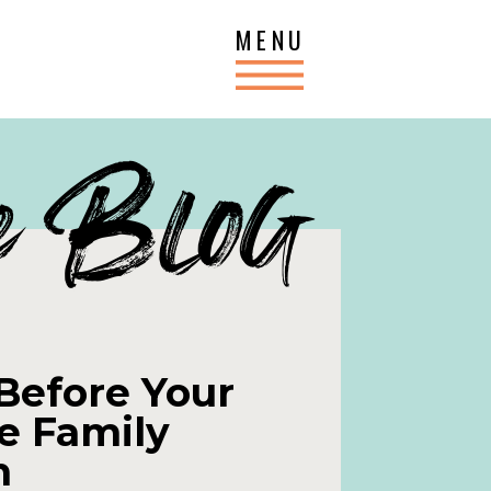
MENU
e Blog
Before Your
e Family
n