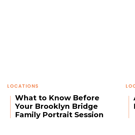
LOCATIONS
LO
What to Know Before
Your Brooklyn Bridge
Family Portrait Session