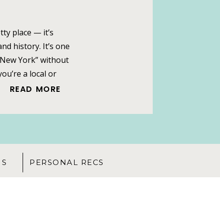
tty place — it’s
nd history. It’s one
 “New York” without
ou’re a local or
te like a family
READ MORE
idge. The iconic
NS
PERSONAL RECS