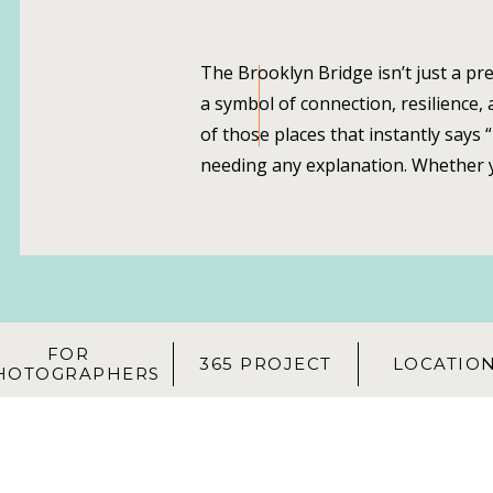
The Brooklyn Bridge isn’t just a pre
a symbol of connection, resilience, a
of those places that instantly says
needing any explanation. Whether y
visiting the city, there’s nothing qui
portrait session on the Brooklyn Br
cables, the Manhattan skyline […]
FOR
365 PROJECT
LOCATIO
HOTOGRAPHERS