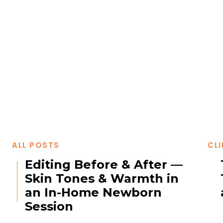
ALL POSTS
CLI
Editing Before & After —
Skin Tones & Warmth in
an In-Home Newborn
Session