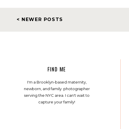
< NEWER POSTS
FIND ME
I'm a Brooklyn-based maternity,
newborn, and family photographer
serving the NYC area. I can't wait to
capture your family!