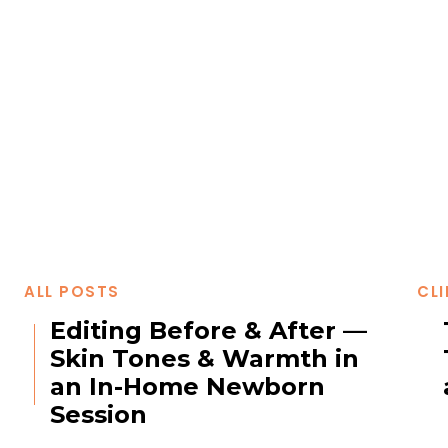
ALL POSTS
CLI
Editing Before & After —
Skin Tones & Warmth in
an In-Home Newborn
Session