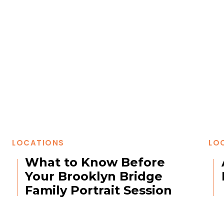
LOCATIONS
LO
What to Know Before
Your Brooklyn Bridge
Family Portrait Session