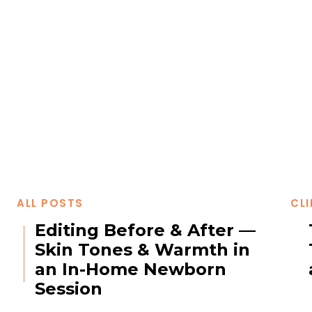
ALL POSTS
CLI
Editing Before & After —
Skin Tones & Warmth in
an In-Home Newborn
Session