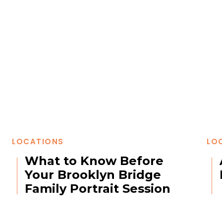
LOCATIONS
LO
What to Know Before
Your Brooklyn Bridge
Family Portrait Session