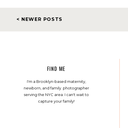
< NEWER POSTS
FIND ME
I'm a Brooklyn-based maternity,
newborn, and family photographer
serving the NYC area. I can't wait to
capture your family!